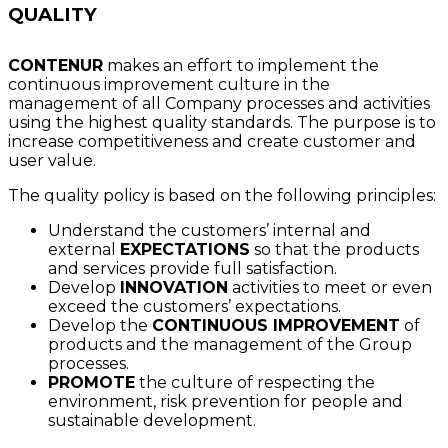
QUALITY
CONTENUR
makes an effort to implement the
continuous improvement culture in the
management of all Company processes and activities
using the highest quality standards. The purpose is to
increase competitiveness and create customer and
user value.
The quality policy is based on the following principles:
Understand the customers’ internal and
external
EXPECTATIONS
so that the products
and services provide full satisfaction.
Develop
INNOVATION
activities to meet or even
exceed the customers’ expectations.
Develop the
CONTINUOUS IMPROVEMENT
of
products and the management of the Group
processes.
PROMOTE
the culture of respecting the
environment, risk prevention for people and
sustainable development.