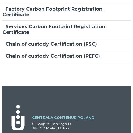
Factory Carbon Footprint Registration
Certificate
Services Carbon Footprint Registration
Certificate
Chain of custody Certification (FSC)
Chain of custody Certification (PEFC)
CENTRALA CONTENUR POLAND
Ul. Wojska Polskiego 18
39-300 Mielec, Polska