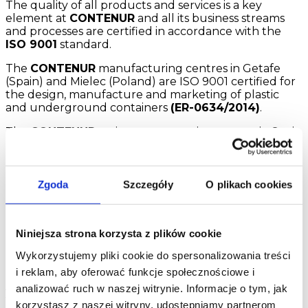
The quality of all products and services is a key
element at
CONTENUR
and all its business streams
and processes are certified in accordance with the
ISO 9001
standard.
The
CONTENUR
manufacturing centres in Getafe
(Spain) and Mielec (Poland) are ISO 9001 certified for
the design, manufacture and marketing of plastic
and underground containers
(ER-0634/2014)
.
The
CONTENUR
maintenance service centres in Spain
have ISO 9001 certificates for maintenance processes
of containers, urban furniture and children’s play
parks (ER-0634/2014).
Zgoda
Szczegóły
O plikach cookies
CONTENUR
, concerned about respecting the
environment and correct environmental behaviour,
has implemented and certified an environmental
management system in accordance with standard
Niniejsza strona korzysta z plików cookie
ISO 14001 (GA-2014/0276) and is registered in the
Wykorzystujemy pliki cookie do spersonalizowania treści
Carbon Footprint Register, compensation and carbon
i reklam, aby oferować funkcje społecznościowe i
dioxide absorption projects of the Ministry of
Agriculture, Food and Environment for its Getafe
analizować ruch w naszej witrynie. Informacje o tym, jak
factory and the services division.
korzystasz z naszej witryny, udostępniamy partnerom