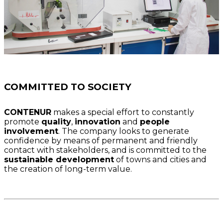
COMMITTED TO SOCIETY
CONTENUR
makes a special effort to constantly
promote
quality
,
innovation
and
people
involvement
. The company looks to generate
confidence by means of permanent and friendly
contact with stakeholders, and is committed to the
sustainable development
of towns and cities and
the creation of long-term value.