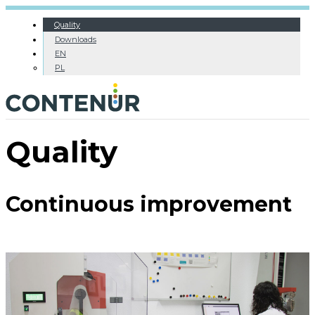
Quality
Downloads
EN
PL
Quality
Continuous improvement