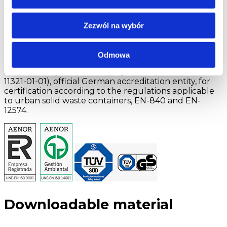
by ENAC (National Certification Accreditation Entity)
with the number 01/C-SC003. AENOR is a member of
the IQNet NETWORK (International Network of
Zezwól na wybór
Certification of Quality Systems).
TÜV SÜD Product Service is a world renowned
Odmowa
independent entity in product certification. It is
accredited by the DAKKS (registration number D-PL
11321-01-01), official German accreditation entity, for
certification according to the regulations applicable
to urban solid waste containers, EN-840 and EN-
12574.
Downloadable material