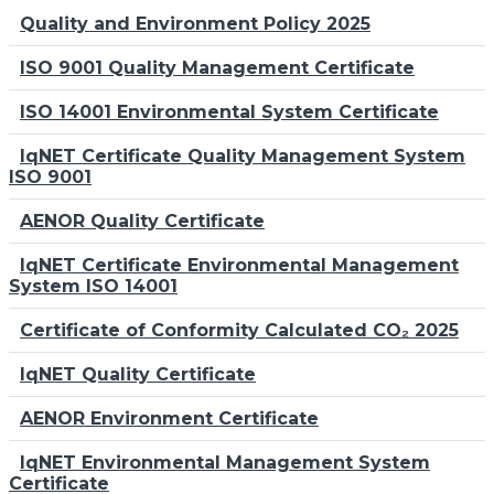
Quality and Environment Policy 2025
ISO 9001 Quality Management Certificate
ISO 14001 Environmental System Certificate
IqNET Certificate Quality Management System
ISO 9001
AENOR Quality Certificate
IqNET Certificate Environmental Management
System ISO 14001
Certificate of Conformity Calculated CO₂ 2025
IqNET Quality Certificate
AENOR Environment Certificate
IqNET Environmental Management System
Certificate